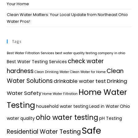
Your Home​
Clean Water Matters: Your Local Update from Northeast Ohio
Water Pros!
Tags
Best Water Filtration Services
best water quality testing company in ohio
check water
Best Water Testing Services
hardness
Clean
Clean Drinking Water
Clean Water for Home
Water Solutions
drinkable water test
Drinking
Home Water
Water Safety
Home Water Filtration
Testing
household water testing
Lead in Water
Ohio
ohio water testing
water quality
pH Testing
Safe
Residential Water Testing