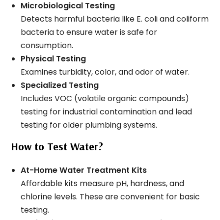
Microbiological Testing
Detects harmful bacteria like E. coli and coliform
bacteria to ensure water is safe for
consumption.
Physical Testing
Examines turbidity, color, and odor of water.
Specialized Testing
Includes VOC (volatile organic compounds)
testing for industrial contamination and lead
testing for older plumbing systems.
How to Test Water?
At-Home Water Treatment Kits
Affordable kits measure pH, hardness, and
chlorine levels. These are convenient for basic
testing.