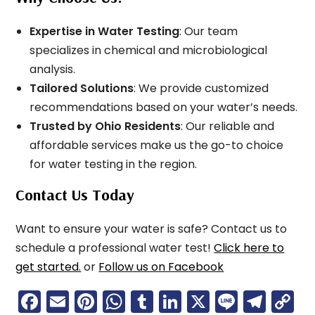
Expertise in Water Testing
: Our team
specializes in chemical and microbiological
analysis.
Tailored Solutions
: We provide customized
recommendations based on your water’s needs.
Trusted by Ohio Residents
: Our reliable and
affordable services make us the go-to choice
for water testing in the region.
Contact Us Today
Want to ensure your water is safe? Contact us to
schedule a professional water test!
Click here to
get started.
or
Follow us on Facebook
F
E
Pi
W
T
Li
X
Li
T
C