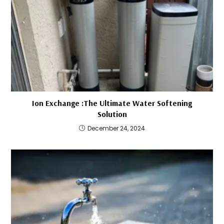
Ion Exchange :The Ultimate Water Softening
Solution
December 24, 2024