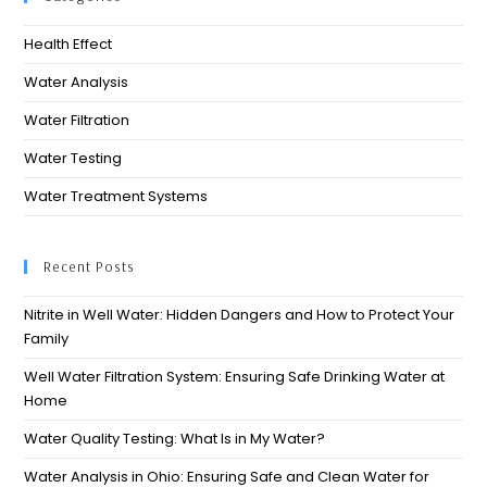
Health Effect
Water Analysis
Water Filtration
Water Testing
Water Treatment Systems
Recent Posts
Nitrite in Well Water: Hidden Dangers and How to Protect Your
Family
Well Water Filtration System: Ensuring Safe Drinking Water at
Home
Water Quality Testing: What Is in My Water?
Water Analysis in Ohio: Ensuring Safe and Clean Water for