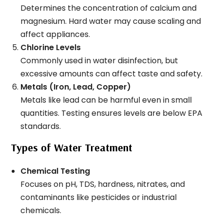
Determines the concentration of calcium and
magnesium. Hard water may cause scaling and
affect appliances.
Chlorine Levels
Commonly used in water disinfection, but
excessive amounts can affect taste and safety.
Metals (Iron, Lead, Copper)
Metals like lead can be harmful even in small
quantities. Testing ensures levels are below EPA
standards.
Types of Water Treatment
Chemical Testing
Focuses on pH, TDS, hardness, nitrates, and
contaminants like pesticides or industrial
chemicals.