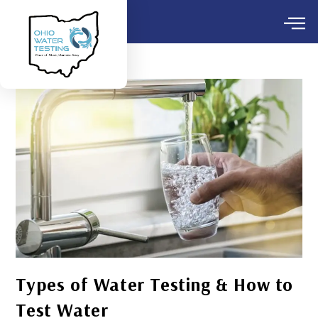
Types of Water Testing & How to
Test Water