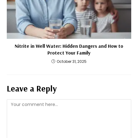
Nitrite in Well Water: Hidden Dangers and How to
Protect Your Family
October 31, 2025
Leave a Reply