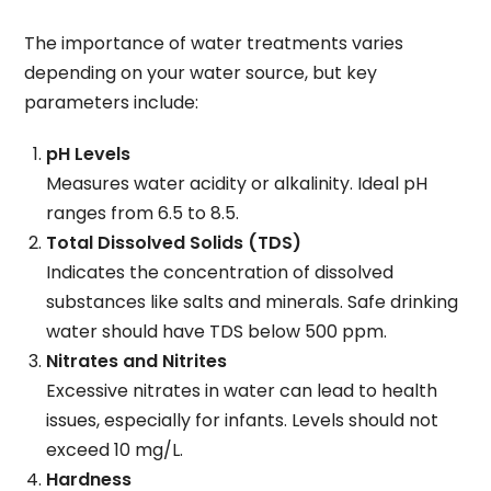
The importance of water treatments varies
depending on your water source, but key
parameters include:
pH Levels
Measures water acidity or alkalinity. Ideal pH
ranges from 6.5 to 8.5.
Total Dissolved Solids (TDS)
Indicates the concentration of dissolved
substances like salts and minerals. Safe drinking
water should have TDS below 500 ppm.
Nitrates and Nitrites
Excessive nitrates in water can lead to health
issues, especially for infants. Levels should not
exceed 10 mg/L.
Hardness