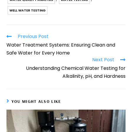
WELL WATER TESTING
Previous Post
Water Treatment Systems: Ensuring Clean and
Safe Water for Every Home
Next Post
Understanding Chemical Water Testing for
Alkalinity, pH, and Hardness
YOU MIGHT ALSO LIKE