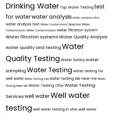
Drinking Water
test
Tap Water Testing
for water
water analysis
water analysis ohio
water analysis test
Water Contaminant Detection
Water
water filtration system
Contaminants
Water Contamination
Water filtration systems
Water Quality Analysis
Water
water quality and testing
Quality Testing
water
Water Safety
Water Testing
sampling
water testing for
well water
water testing lab near me
Water Testing Lab
Water
Water Testing
Water Testing Ohio
Testing Near Me
Well water
well water
Services
testing
well water testing in ohio
well water