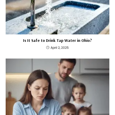
Is It Safe to Drink Tap Water in Ohio?
April 2, 2025