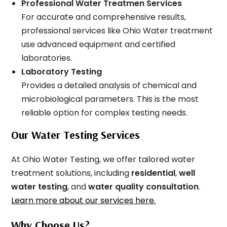
Professional Water Treatmen Services
For accurate and comprehensive results,
professional services like Ohio Water treatment
use advanced equipment and certified
laboratories.
Laboratory Testing
Provides a detailed analysis of chemical and
microbiological parameters. This is the most
reliable option for complex testing needs.
Our Water Testing Services
At Ohio Water Testing, we offer tailored water
treatment solutions, including
residential
,
well
water testing
, and
water quality consultation
.
Learn more about our services here.
Why Choose Us?