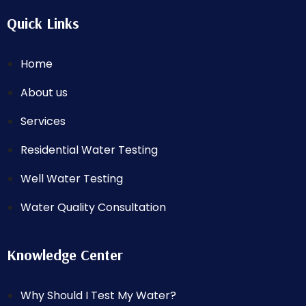
Quick Links
Home
About us
Services
Residential Water Testing
Well Water Testing
Water Quality Consultation
Knowledge Center
Why Should I Test My Water?