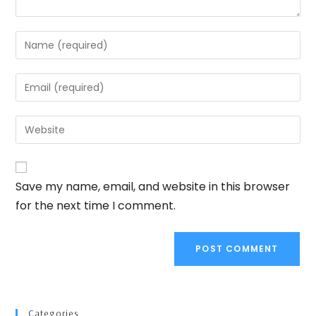
Save my name, email, and website in this browser
for the next time I comment.
Categories