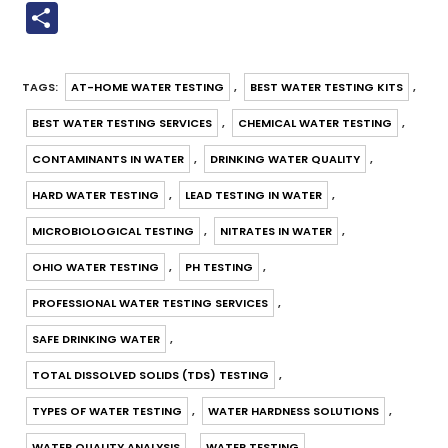
a
m
nt
h
u
n
n
el
o
S
c
ai
er
a
m
k
e
e
p
h
e
l
e
ts
bl
e
gr
y
ar
TAGS
:
AT-HOME WATER TESTING
,
BEST WATER TESTING KITS
,
b
st
A
r
dI
a
Li
e
BEST WATER TESTING SERVICES
,
CHEMICAL WATER TESTING
,
o
p
n
m
n
o
p
k
CONTAMINANTS IN WATER
,
DRINKING WATER QUALITY
,
k
HARD WATER TESTING
,
LEAD TESTING IN WATER
,
MICROBIOLOGICAL TESTING
,
NITRATES IN WATER
,
OHIO WATER TESTING
,
PH TESTING
,
PROFESSIONAL WATER TESTING SERVICES
,
SAFE DRINKING WATER
,
TOTAL DISSOLVED SOLIDS (TDS) TESTING
,
TYPES OF WATER TESTING
,
WATER HARDNESS SOLUTIONS
,
WATER QUALITY ANALYSIS
,
WATER TESTING
,