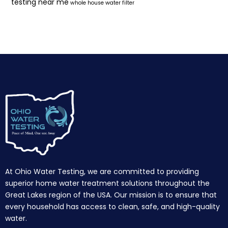
testing near me
whole house water filter
At Ohio Water Testing, we are committed to providing
superior home water treatment solutions throughout the
Great Lakes region of the USA. Our mission is to ensure that
every household has access to clean, safe, and high-quality
water.