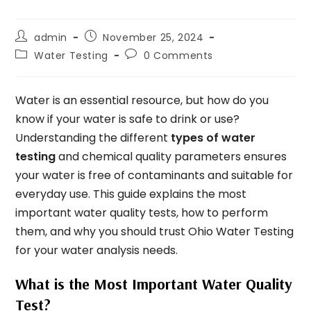
admin
November 25, 2024
Water Testing
0 Comments
Water is an essential resource, but how do you
know if your water is safe to drink or use?
Understanding the different
types of water
testing
and chemical quality parameters ensures
your water is free of contaminants and suitable for
everyday use. This guide explains the most
important water quality tests, how to perform
them, and why you should trust Ohio Water Testing
for your water analysis needs.
What is the Most Important Water Quality
Test?