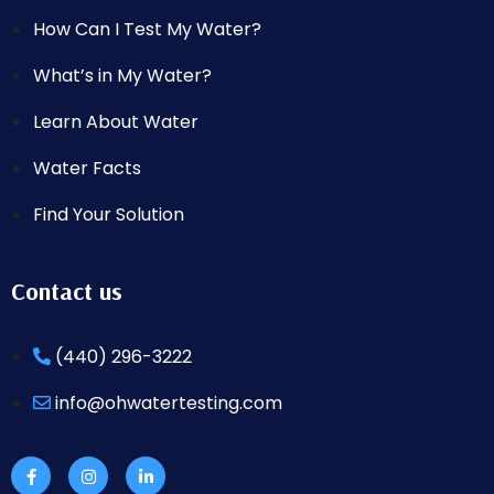
How Can I Test My Water?
What’s in My Water?
Learn About Water
Water Facts
Find Your Solution
Contact us
(440) 296-3222
info@ohwatertesting.com