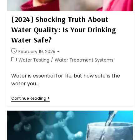
[2024] Shocking Truth About
Water Quality: Is Your Drinking
Water Safe?
February 19, 2025
Water Testing
/
Water Treatment Systems
Water is essential for life, but how safe is the
water you…
Continue Reading