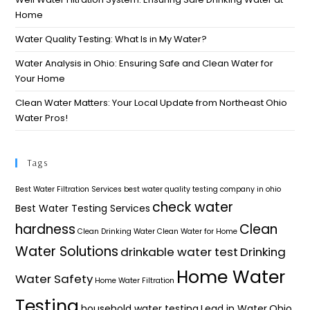
Home
Water Quality Testing: What Is in My Water?
Water Analysis in Ohio: Ensuring Safe and Clean Water for
Your Home​
Clean Water Matters: Your Local Update from Northeast Ohio
Water Pros!
Tags
Best Water Filtration Services
best water quality testing company in ohio
check water
Best Water Testing Services
hardness
Clean
Clean Drinking Water
Clean Water for Home
Water Solutions
drinkable water test
Drinking
Home Water
Water Safety
Home Water Filtration
Testing
household water testing
Lead in Water
Ohio