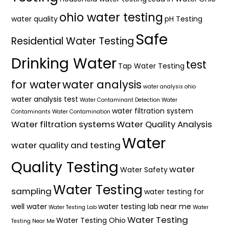
ohio water testing
water quality
pH Testing
Safe
Residential Water Testing
Drinking Water
test
Tap Water Testing
for water
water analysis
water analysis ohio
water analysis test
Water Contaminant Detection
Water
water filtration system
Contaminants
Water Contamination
Water filtration systems
Water Quality Analysis
Water
water quality and testing
Quality Testing
water
Water Safety
Water Testing
sampling
water testing for
well water
water testing lab near me
Water Testing Lab
Water
Water Testing
Water Testing Ohio
Testing Near Me