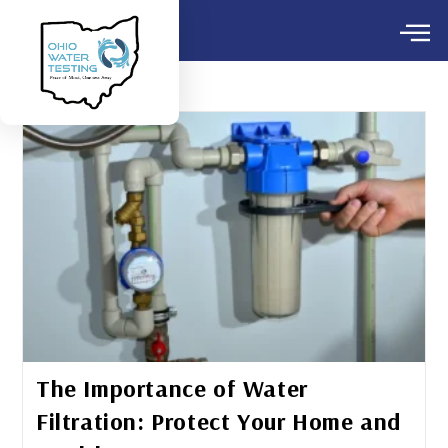
The Importance of Water
Filtration: Protect Your Home and