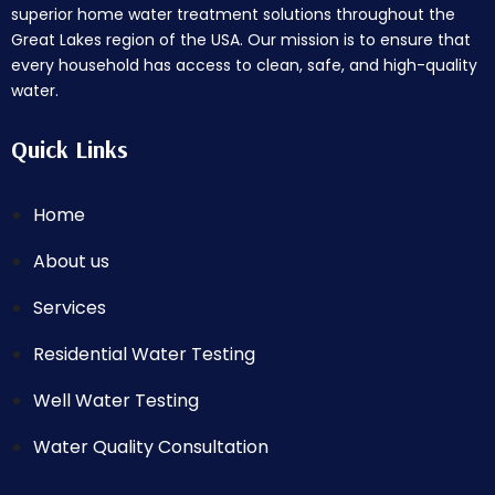
superior home water treatment solutions throughout the
Great Lakes region of the USA. Our mission is to ensure that
every household has access to clean, safe, and high-quality
water.
Quick Links
Home
About us
Services
Residential Water Testing
Well Water Testing
Water Quality Consultation