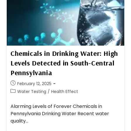
Chemicals in Drinking Water: High
Levels Detected in South-Central
Pennsylvania
February 12, 2025
Water Testing
/
Health Effect
Alarming Levels of Forever Chemicals in
Pennsylvania Drinking Water Recent water
quality…