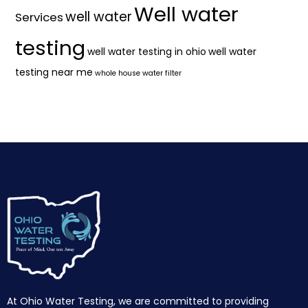
Well water
well water
Services
testing
well water testing in ohio
well water
testing near me
whole house water filter
At Ohio Water Testing, we are committed to providing