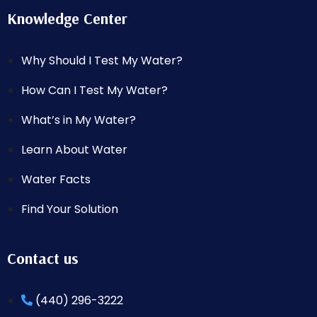
Knowledge Center
Why Should I Test My Water?
How Can I Test My Water?
What’s in My Water?
Learn About Water
Water Facts
Find Your Solution
Contact us
(440) 296-3222