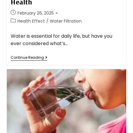
Health
February 26, 2025
Health Effect
/
Water Filtration
Water is essential for daily life, but have you
ever considered what’s…
Continue Reading