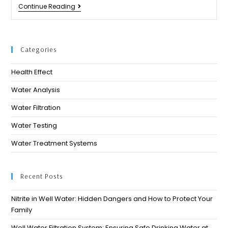
Continue Reading
Categories
Health Effect
Water Analysis
Water Filtration
Water Testing
Water Treatment Systems
Recent Posts
Nitrite in Well Water: Hidden Dangers and How to Protect Your
Family
Well Water Filtration System: Ensuring Safe Drinking Water at