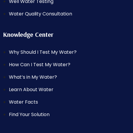
Well Water Testing
Water Quality Consultation
Knowledge Center
Why Should I Test My Water?
How Can I Test My Water?
What’s in My Water?
Learn About Water
Water Facts
Find Your Solution