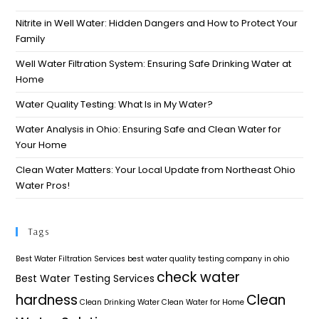
Nitrite in Well Water: Hidden Dangers and How to Protect Your
Family
Well Water Filtration System: Ensuring Safe Drinking Water at
Home
Water Quality Testing: What Is in My Water?
Water Analysis in Ohio: Ensuring Safe and Clean Water for
Your Home​
Clean Water Matters: Your Local Update from Northeast Ohio
Water Pros!
Tags
Best Water Filtration Services
best water quality testing company in ohio
check water
Best Water Testing Services
hardness
Clean
Clean Drinking Water
Clean Water for Home