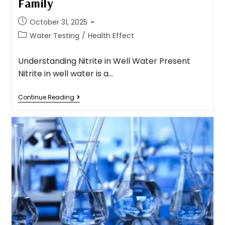
Family
October 31, 2025
Water Testing
/
Health Effect
Understanding Nitrite in Well Water Present
Nitrite in well water is a…
Continue Reading