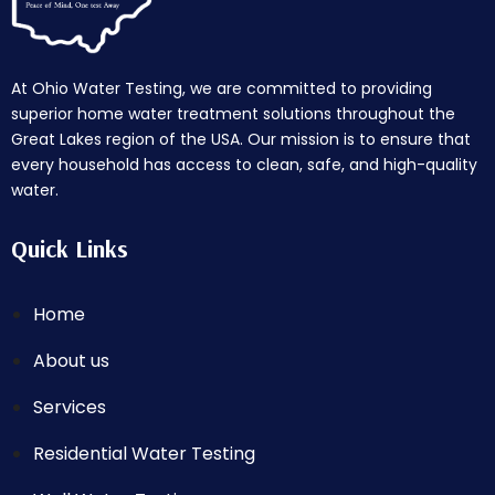
At Ohio Water Testing, we are committed to providing
superior home water treatment solutions throughout the
Great Lakes region of the USA. Our mission is to ensure that
every household has access to clean, safe, and high-quality
water.
Quick Links
Home
About us
Services
Residential Water Testing