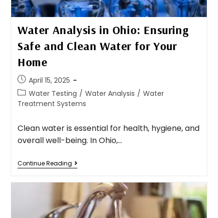
Water Analysis in Ohio: Ensuring
Safe and Clean Water for Your
Home​
April 15, 2025
Water Testing
/
Water Analysis
/
Water
Treatment Systems
Clean water is essential for health, hygiene, and
overall well-being. In Ohio,…
Continue Reading