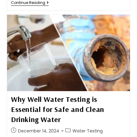
Continue Reading
Why Well Water Testing is
Essential for Safe and Clean
Drinking Water
December 14, 2024
Water Testing