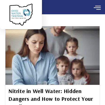
Nitrite in Well Water: Hidden
Dangers and How to Protect Your