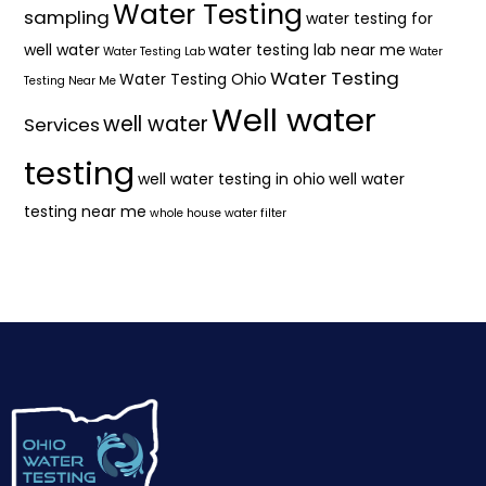
Water Testing
sampling
water testing for
well water
water testing lab near me
Water Testing Lab
Water
Water Testing
Water Testing Ohio
Testing Near Me
Well water
well water
Services
testing
well water testing in ohio
well water
testing near me
whole house water filter