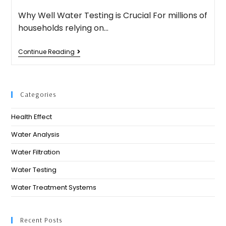
Why Well Water Testing is Crucial For millions of
households relying on…
Continue Reading
Categories
Health Effect
Water Analysis
Water Filtration
Water Testing
Water Treatment Systems
Recent Posts