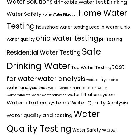
Water Solutions
drinkable water test
Drinking
Home Water
Water Safety
Home Water Filtration
Testing
household water testing
Lead in Water
Ohio
ohio water testing
water quality
pH Testing
Safe
Residential Water Testing
Drinking Water
test
Tap Water Testing
for water
water analysis
water analysis ohio
water analysis test
Water Contaminant Detection
Water
water filtration system
Contaminants
Water Contamination
Water filtration systems
Water Quality Analysis
Water
water quality and testing
Quality Testing
water
Water Safety