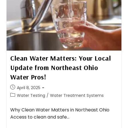
Clean Water Matters: Your Local
Update from Northeast Ohio
Water Pros!
April 8, 2025
Water Testing
/
Water Treatment Systems
Why Clean Water Matters in Northeast Ohio
Access to clean and safe…