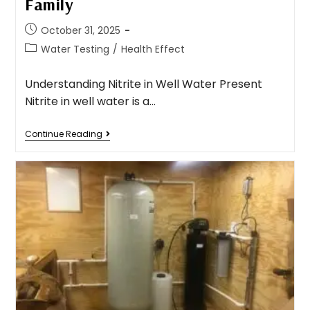
Family
October 31, 2025
Water Testing
/
Health Effect
Understanding Nitrite in Well Water Present
Nitrite in well water is a…
Continue Reading