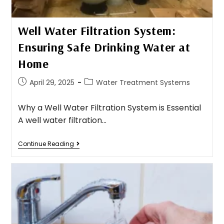
Well Water Filtration System:
Ensuring Safe Drinking Water at
Home
April 29, 2025
Water Treatment Systems
Why a Well Water Filtration System is Essential
A well water filtration…
Continue Reading