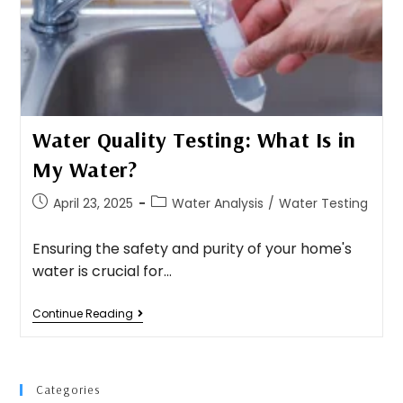
Water Quality Testing: What Is in
My Water?
April 23, 2025
Water Analysis
/
Water Testing
Ensuring the safety and purity of your home's
water is crucial for…
Continue Reading
Categories