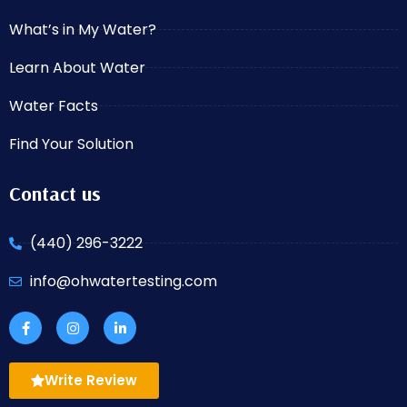
What’s in My Water?
Learn About Water
Water Facts
Find Your Solution
Contact us
(440) 296-3222
info@ohwatertesting.com
Write Review