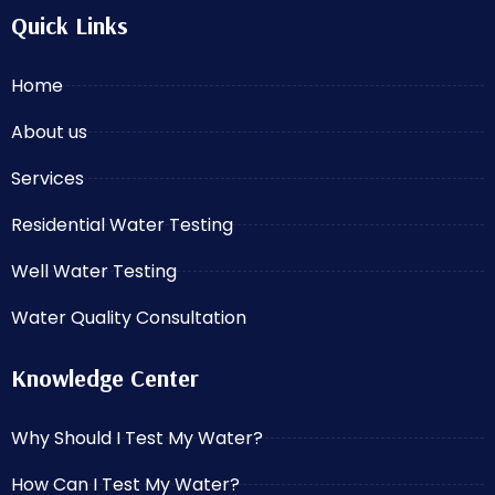
Quick Links
Home
About us
Services
Residential Water Testing
Well Water Testing
Water Quality Consultation
Knowledge Center
Why Should I Test My Water?
How Can I Test My Water?