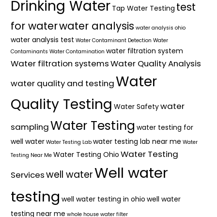
Drinking Water
test
Tap Water Testing
for water
water analysis
water analysis ohio
water analysis test
Water Contaminant Detection
Water
water filtration system
Contaminants
Water Contamination
Water filtration systems
Water Quality Analysis
Water
water quality and testing
Quality Testing
water
Water Safety
Water Testing
sampling
water testing for
well water
water testing lab near me
Water Testing Lab
Water
Water Testing
Water Testing Ohio
Testing Near Me
Well water
well water
Services
testing
well water testing in ohio
well water
testing near me
whole house water filter