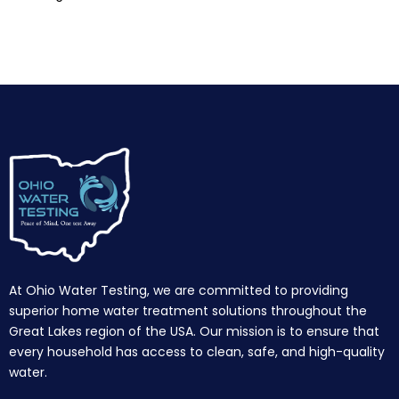
At Ohio Water Testing, we are committed to providing
superior home water treatment solutions throughout the
Great Lakes region of the USA. Our mission is to ensure that
every household has access to clean, safe, and high-quality
water.