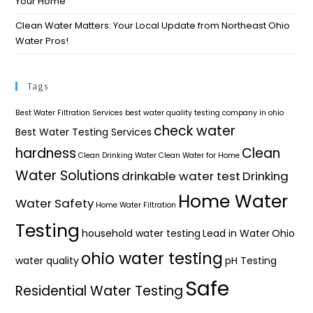
Your Home​
Clean Water Matters: Your Local Update from Northeast Ohio
Water Pros!
Tags
Best Water Filtration Services
best water quality testing company in ohio
check water
Best Water Testing Services
hardness
Clean
Clean Drinking Water
Clean Water for Home
Water Solutions
drinkable water test
Drinking
Home Water
Water Safety
Home Water Filtration
Testing
household water testing
Lead in Water
Ohio
ohio water testing
water quality
pH Testing
Safe
Residential Water Testing