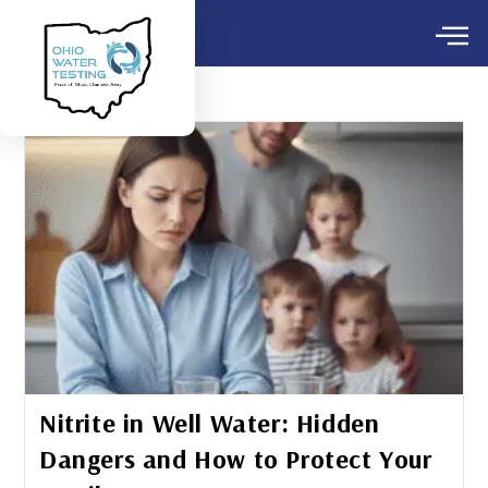
Nitrite in Well Water: Hidden
Dangers and How to Protect Your