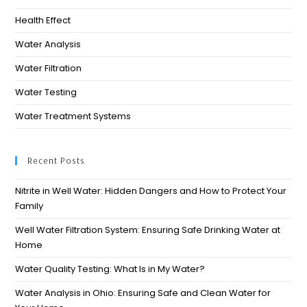
Health Effect
Water Analysis
Water Filtration
Water Testing
Water Treatment Systems
Recent Posts
Nitrite in Well Water: Hidden Dangers and How to Protect Your
Family
Well Water Filtration System: Ensuring Safe Drinking Water at
Home
Water Quality Testing: What Is in My Water?
Water Analysis in Ohio: Ensuring Safe and Clean Water for