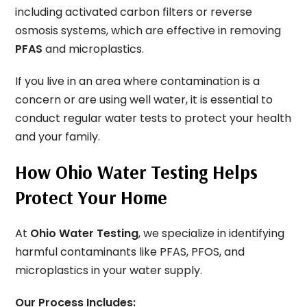
including activated carbon filters or reverse
osmosis systems, which are effective in removing
PFAS
and microplastics.
If you live in an area where contamination is a
concern or are using well water, it is essential to
conduct regular water tests to protect your health
and your family.
How Ohio Water Testing Helps
Protect Your Home
At
Ohio Water Testing
, we specialize in identifying
harmful contaminants like PFAS, PFOS, and
microplastics in your water supply.
Our Process Includes: