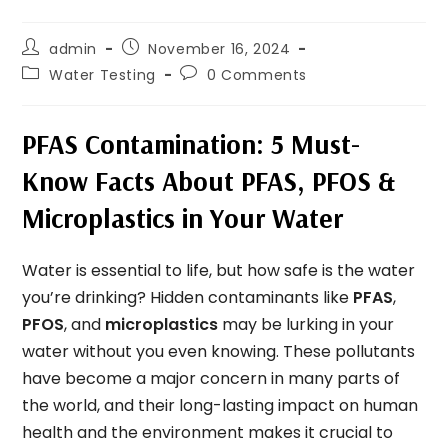
admin
November 16, 2024
Water Testing
0 Comments
PFAS Contamination: 5 Must-
Know Facts About PFAS, PFOS &
Microplastics in Your Water
Water is essential to life, but how safe is the water
you’re drinking? Hidden contaminants like
PFAS
,
PFOS
, and
microplastics
may be lurking in your
water without you even knowing. These pollutants
have become a major concern in many parts of
the world, and their long-lasting impact on human
health and the environment makes it crucial to