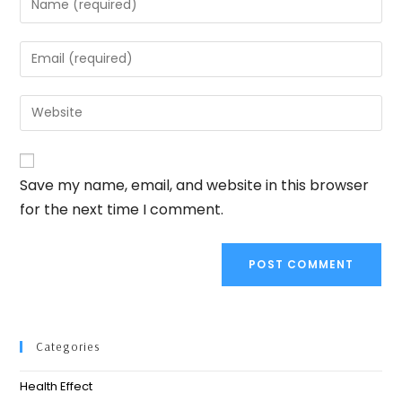
Save my name, email, and website in this browser
for the next time I comment.
Categories
Health Effect