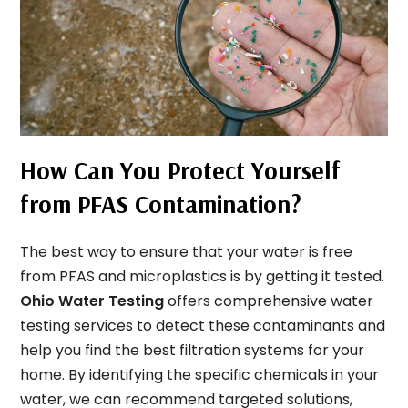
How Can You Protect Yourself
from PFAS Contamination?
The best way to ensure that your water is free
from PFAS and microplastics is by getting it tested.
Ohio Water Testing
offers comprehensive water
testing services to detect these contaminants and
help you find the best filtration systems for your
home. By identifying the specific chemicals in your
water, we can recommend targeted solutions,