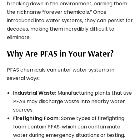
breaking down in the environment, earning them
the nickname “forever chemicals.” Once
introduced into water systems, they can persist for
decades, making them incredibly difficult to
eliminate.
Why Are PFAS in Your Water?
PFAS chemicals can enter water systems in
several ways:
Industrial Waste:
Manufacturing plants that use
PFAS may discharge waste into nearby water
sources.
Firefighting Foam:
Some types of firefighting
foam contain PFAS, which can contaminate
water during emergency situations or testing.