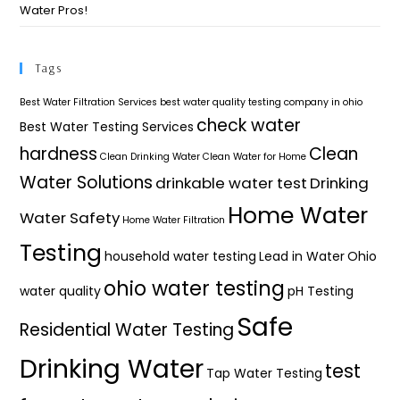
Water Pros!
Tags
Best Water Filtration Services
best water quality testing company in ohio
check water
Best Water Testing Services
hardness
Clean
Clean Drinking Water
Clean Water for Home
Water Solutions
drinkable water test
Drinking
Home Water
Water Safety
Home Water Filtration
Testing
household water testing
Lead in Water
Ohio
ohio water testing
water quality
pH Testing
Safe
Residential Water Testing
Drinking Water
test
Tap Water Testing