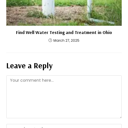
Find Well Water Testing and Treatment in Ohio
March 27, 2025
Leave a Reply