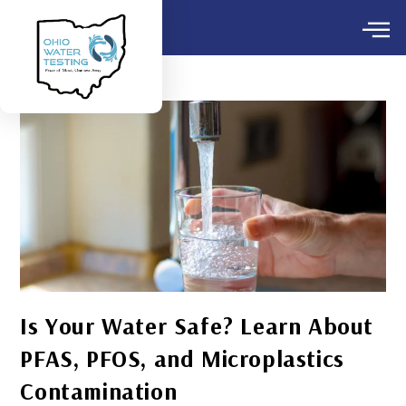
Is Your Water Safe? Learn About
PFAS, PFOS, and Microplastics
Contamination