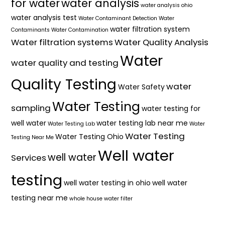
for water
water analysis
water analysis ohio
water analysis test
Water Contaminant Detection
Water
water filtration system
Contaminants
Water Contamination
Water filtration systems
Water Quality Analysis
Water
water quality and testing
Quality Testing
water
Water Safety
Water Testing
sampling
water testing for
well water
water testing lab near me
Water Testing Lab
Water
Water Testing
Water Testing Ohio
Testing Near Me
Well water
well water
Services
testing
well water testing in ohio
well water
testing near me
whole house water filter