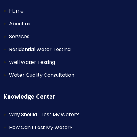
Home
About us
Services
Residential Water Testing
Well Water Testing
Water Quality Consultation
Knowledge Center
Why Should I Test My Water?
How Can I Test My Water?