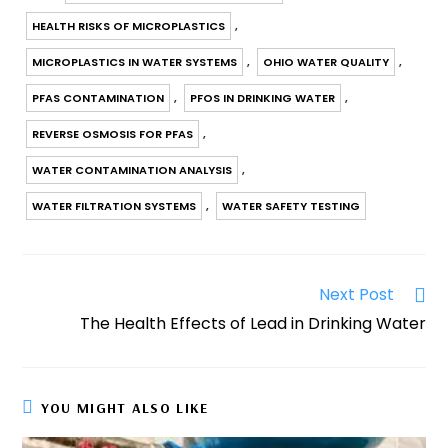
b
st
A
r
dI
a
Li
e
HEALTH RISKS OF MICROPLASTICS
,
o
p
n
m
n
o
p
k
MICROPLASTICS IN WATER SYSTEMS
,
OHIO WATER QUALITY
,
k
PFAS CONTAMINATION
,
PFOS IN DRINKING WATER
,
REVERSE OSMOSIS FOR PFAS
,
WATER CONTAMINATION ANALYSIS
,
WATER FILTRATION SYSTEMS
,
WATER SAFETY TESTING
Next Post
The Health Effects of Lead in Drinking Water
YOU MIGHT ALSO LIKE