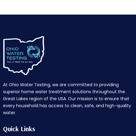
At Ohio Water Testing, we are committed to providing
superior home water treatment solutions throughout the
Great Lakes region of the USA. Our mission is to ensure that
every household has access to clean, safe, and high-quality
water.
Quick Links