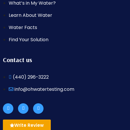
What’s in My Water?
Learn About Water
Water Facts
Find Your Solution
Contact us
(440) 296-3222
info@ohwatertesting.com
Write Review