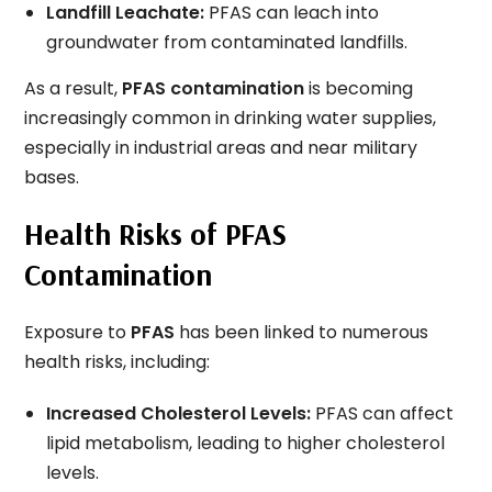
Landfill Leachate:
PFAS can leach into
groundwater from contaminated landfills.
As a result,
PFAS contamination
is becoming
increasingly common in drinking water supplies,
especially in industrial areas and near military
bases.
Health Risks of PFAS
Contamination
Exposure to
PFAS
has been linked to numerous
health risks, including:
Increased Cholesterol Levels:
PFAS can affect
lipid metabolism, leading to higher cholesterol
levels.