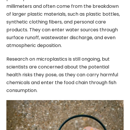
millimeters and often come from the breakdown
of larger plastic materials, such as plastic bottles,
synthetic clothing fibers, and personal care
products. They can enter water sources through
surface runoff, wastewater discharge, and even
atmospheric deposition.
Research on microplastics is still ongoing, but
scientists are concerned about the potential
health risks they pose, as they can carry harmful
chemicals and enter the food chain through fish
consumption.