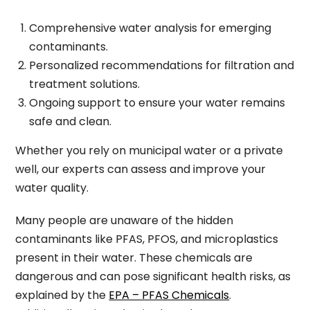
Comprehensive water analysis for emerging
contaminants.
Personalized recommendations for filtration and
treatment solutions.
Ongoing support to ensure your water remains
safe and clean.
Whether you rely on municipal water or a private
well, our experts can assess and improve your
water quality.
Many people are unaware of the hidden
contaminants like PFAS, PFOS, and microplastics
present in their water. These chemicals are
dangerous and can pose significant health risks, as
explained by the
EPA – PFAS Chemicals
.