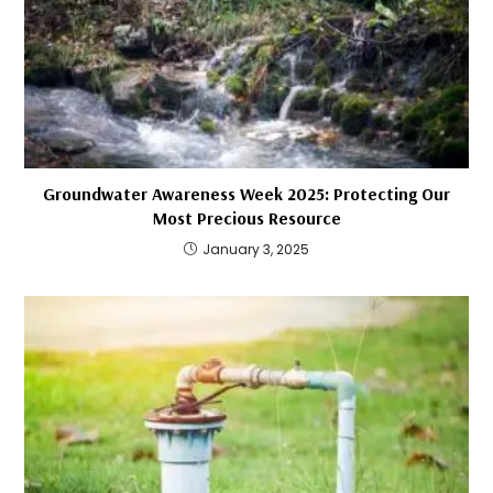
Groundwater Awareness Week 2025: Protecting Our
Most Precious Resource
January 3, 2025