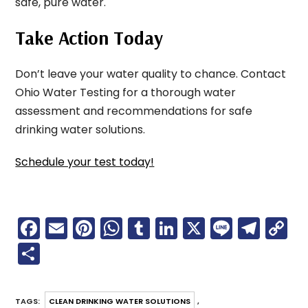
safe, pure water.
Take Action Today
Don’t leave your water quality to chance. Contact
Ohio Water Testing for a thorough water
assessment and recommendations for safe
drinking water solutions.
Schedule your test today!
F
E
Pi
W
T
Li
X
Li
T
C
a
m
nt
h
u
n
n
el
o
S
c
ai
er
a
m
k
e
e
p
h
e
l
e
ts
bl
e
gr
y
ar
TAGS
:
CLEAN DRINKING WATER SOLUTIONS
,