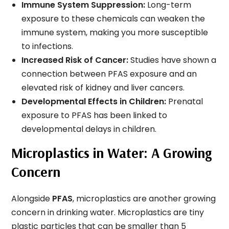
Immune System Suppression:
Long-term
exposure to these chemicals can weaken the
immune system, making you more susceptible
to infections.
Increased Risk of Cancer:
Studies have shown a
connection between PFAS exposure and an
elevated risk of kidney and liver cancers.
Developmental Effects in Children:
Prenatal
exposure to PFAS has been linked to
developmental delays in children.
Microplastics in Water: A Growing
Concern
Alongside
PFAS
, microplastics are another growing
concern in drinking water. Microplastics are tiny
plastic particles that can be smaller than 5