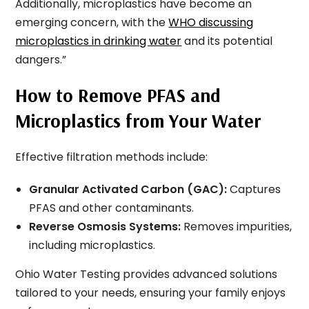
Additionally, microplastics have become an
emerging concern, with the
WHO discussing
microplastics in drinking water
and its potential
dangers.”
How to Remove PFAS and
Microplastics from Your Water
Effective filtration methods include:
Granular Activated Carbon (GAC):
Captures
PFAS and other contaminants.
Reverse Osmosis Systems:
Removes impurities,
including microplastics.
Ohio Water Testing provides advanced solutions
tailored to your needs, ensuring your family enjoys