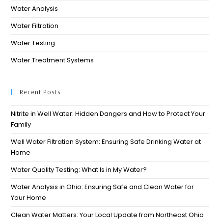
Water Analysis
Water Filtration
Water Testing
Water Treatment Systems
Recent Posts
Nitrite in Well Water: Hidden Dangers and How to Protect Your
Family
Well Water Filtration System: Ensuring Safe Drinking Water at
Home
Water Quality Testing: What Is in My Water?
Water Analysis in Ohio: Ensuring Safe and Clean Water for
Your Home​
Clean Water Matters: Your Local Update from Northeast Ohio