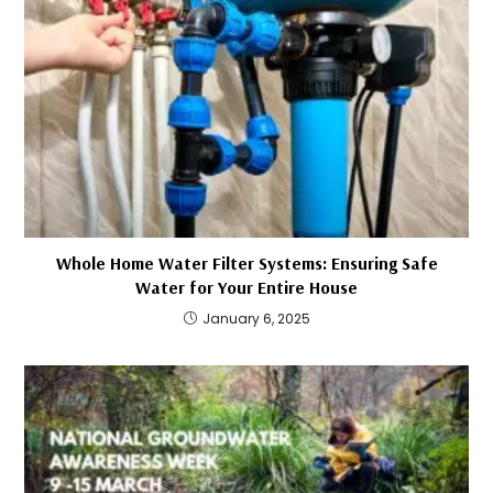
Whole Home Water Filter Systems: Ensuring Safe
Water for Your Entire House
January 6, 2025