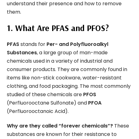
understand their presence and how to remove
them.
1. What Are PFAS and PFOS?
PFAS
stands for
Per- and Polyfluoroalkyl
Substances
, a large group of man-made
chemicals used in a variety of industrial and
consumer products. They are commonly found in
items like non-stick cookware, water-resistant
clothing, and food packaging. The most commonly
studied of these chemicals are
PFOS
(Perfluorooctane Sulfonate) and
PFOA
(Perfluorooctanoic Acid).
Why are they called “forever chemicals”?
These
substances are known for their resistance to